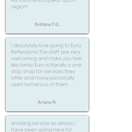
My favorite European spa in
region!
Svitlana T.G.
I absolutely love going to Euro
Reflections! The staff are very
welcoming and make you feel
like family. Euro is literally a one
stop shop for services they
offer and I have personally
used numerous of them.
Ariana R.
Amazing service as always. I
have been going here for