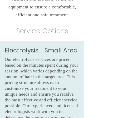
equipment to ensure a comfortable,
efficient and safe treatment.
Service Options
Electrolysis - Small Area
Our electrolysis services are priced
based on the minutes spent during your
session, which varies depending on the
amount of hair in the target area. This
pricing structure allows us to
customize your treatment to your
unique needs and ensure you receive
the most effective and efficient service
possible. Our experienced and licensed
electrologists work with you to
determine the appropriate amount of