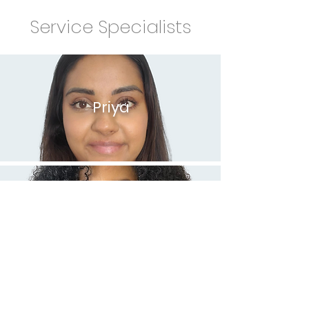
Service Specialists
Priya
Mary