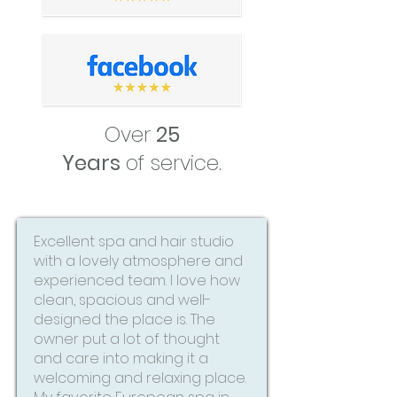
Over
25
Years
of service.
Excellent spa and hair studio
with a lovely atmosphere and
experienced team. I love how
clean, spacious and well-
designed the place is. The
owner put a lot of thought
and care into making it a
welcoming and relaxing place.