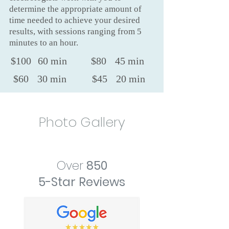
determine the appropriate amount of
time needed to achieve your desired
results, with sessions ranging from 5
minutes to an hour.
$100
60 min
$80
45 min
$60
30 min
$45
20 min
Photo Gallery
Over
850
5-Star Reviews