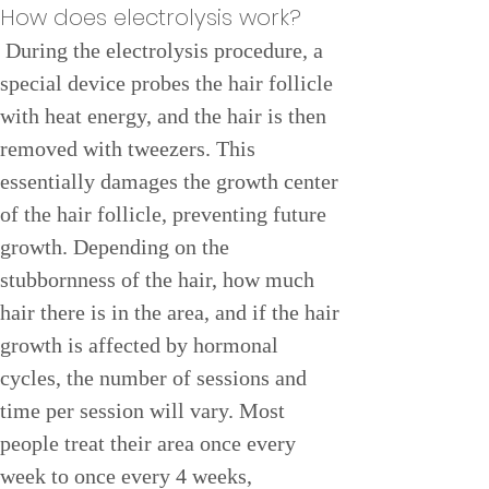
How does electrolysis work?
 During the electrolysis procedure, a 
special device probes the hair follicle 
with heat energy, and the hair is then 
removed with tweezers. This 
essentially damages the growth center 
of the hair follicle, preventing future 
growth. Depending on the 
stubbornness of the hair, how much 
hair there is in the area, and if the hair 
growth is affected by hormonal 
cycles, the number of sessions and 
time per session will vary. Most 
people treat their area once every 
week to once every 4 weeks, 