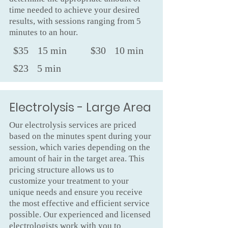
time needed to achieve your desired
results, with sessions ranging from 5
minutes to an hour.
$35
15 min
$30
10 min
$23
5 min
Electrolysis - Large Area
Our electrolysis services are priced
based on the minutes spent during your
session, which varies depending on the
amount of hair in the target area. This
pricing structure allows us to
customize your treatment to your
unique needs and ensure you receive
the most effective and efficient service
possible. Our experienced and licensed
electrologists work with you to