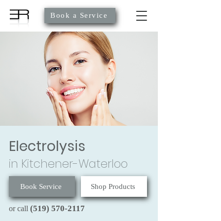
Book a Service
Electrolysis
in Kitchener-Waterloo
Book Service
Shop Products
(519) 570-2117
or call