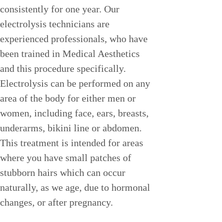
consistently for one year. Our 
electrolysis technicians are 
experienced professionals, who have 
been trained in Medical Aesthetics 
and this procedure specifically. 
Electrolysis can be performed on any 
area of the body for either men or 
women, including face, ears, breasts, 
underarms, bikini line or abdomen. 
This treatment is intended for areas 
where you have small patches of 
stubborn hairs which can occur 
naturally, as we age, due to hormonal 
changes, or after pregnancy.