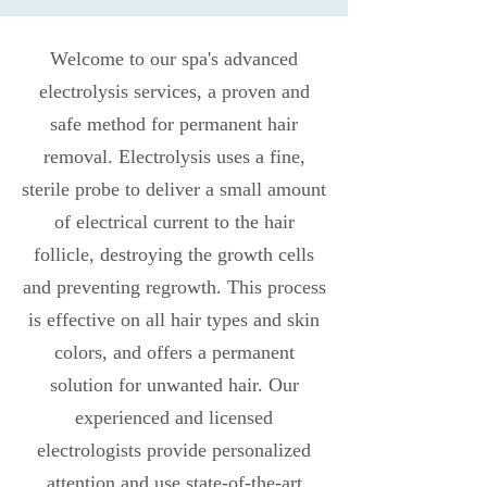
Welcome to our spa's advanced
electrolysis services, a proven and
safe method for permanent hair
removal. Electrolysis uses a fine,
sterile probe to deliver a small amount
of electrical current to the hair
follicle, destroying the growth cells
and preventing regrowth. This process
is effective on all hair types and skin
colors, and offers a permanent
solution for unwanted hair. Our
experienced and licensed
electrologists provide personalized
attention and use state-of-the-art