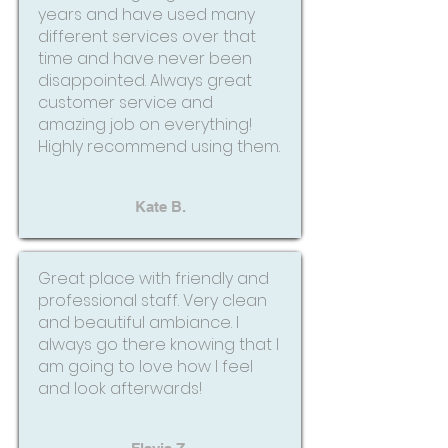
years and have used many
different services over that
time and have never been
disappointed. Always great
customer service and
amazing job on everything!
Highly recommend using them.
Kate B.
Great place with friendly and
professional staff. Very clean
and beautiful ambiance. I
always go there knowing that I
am going to love how I feel
and look afterwards!