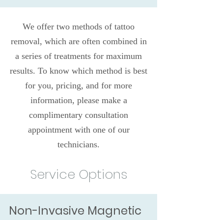
We offer two methods of tattoo
removal, which are often combined in
a series of treatments for maximum
results. To know which method is best
for you, pricing, and for more
information, please make a
complimentary consultation
appointment with one of our
technicians.
Service Options
Non-Invasive Magnetic