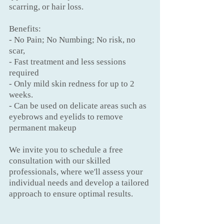
scarring, or hair loss.
Benefits:
- No Pain; No Numbing; No risk, no
scar,
- Fast treatment and less sessions
required
- Only mild skin redness for up to 2
weeks.
- Can be used on delicate areas such as
eyebrows and eyelids to remove
permanent makeup
We invite you to schedule a free
consultation with our skilled
professionals, where we'll assess your
individual needs and develop a tailored
approach to ensure optimal results.