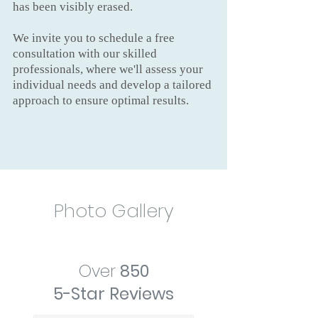
has been visibly erased.
We invite you to schedule a free
consultation with our skilled
professionals, where we'll assess your
individual needs and develop a tailored
approach to ensure optimal results.
Photo Gallery
Over
850
5-Star Reviews