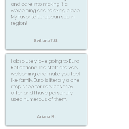
and care into making it a
welcoming and relaxing place.
My favorite European spa in
region!
Svitlana T.G.
I absolutely love going to Euro
Reflections! The staff are very
welcoming and make you feel
like family. Euro is literally a one
stop shop for services they
offer and I have personally
used numerous of them.
Ariana R.