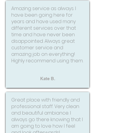
Amazing service as always. I
have been going here for
years and have used many
different services over that
time and have never been
disappointed. Always great
customer service and
amazing job on everything!
Highly recommend using them.
Kate B.
Great place with friendly and
professional staff. Very clean
and beautiful ambiance. I
always go there knowing that I
am going to love how I feel
and look afterwards!