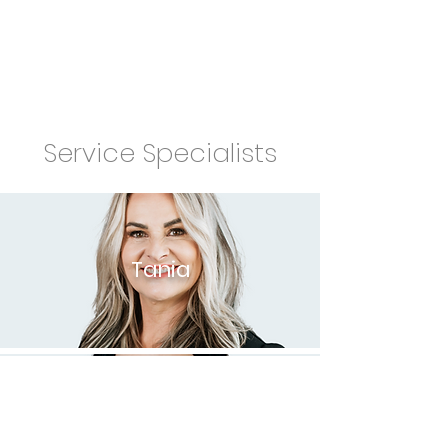
Service Specialists
Tania
Katie