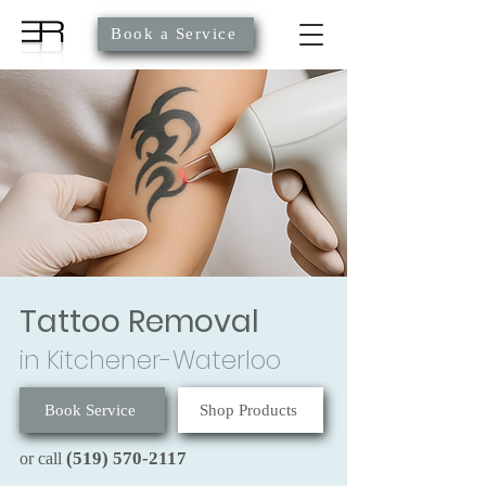
Book a Service
Tattoo Removal
in Kitchener-Waterloo
Book Service
Shop Products
(519) 570-2117
or call