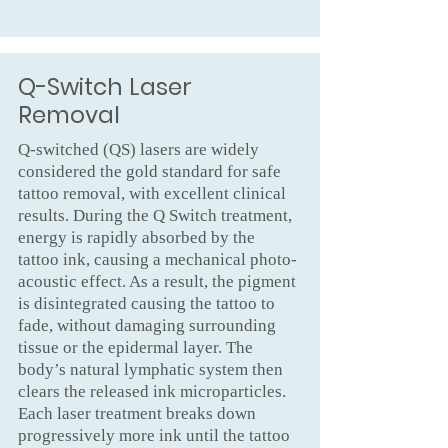
Q-Switch Laser
Removal
Q-switched (QS) lasers are widely
considered the gold standard for safe
tattoo removal, with excellent clinical
results. During the Q Switch treatment,
energy is rapidly absorbed by the
tattoo ink, causing a mechanical photo-
acoustic effect. As a result, the pigment
is disintegrated causing the tattoo to
fade, without damaging surrounding
tissue or the epidermal layer. The
body’s natural lymphatic system then
clears the released ink microparticles.
Each laser treatment breaks down
progressively more ink until the tattoo