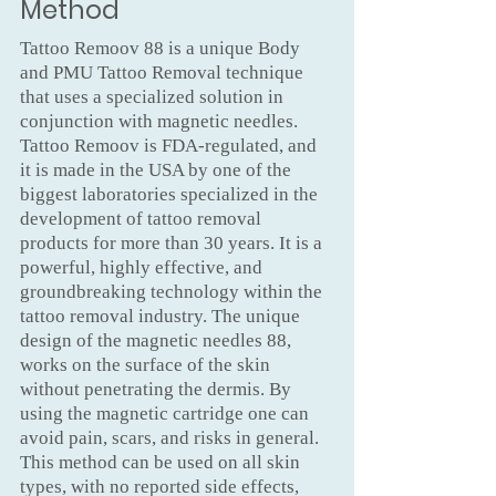
Method
Tattoo Remoov 88 is a unique Body
and PMU Tattoo Removal technique
that uses a specialized solution in
conjunction with magnetic needles.
Tattoo Remoov is FDA-regulated, and
it is made in the USA by one of the
biggest laboratories specialized in the
development of tattoo removal
products for more than 30 years. It is a
powerful, highly effective, and
groundbreaking technology within the
tattoo removal industry. The unique
design of the magnetic needles 88,
works on the surface of the skin
without penetrating the dermis. By
using the magnetic cartridge one can
avoid pain, scars, and risks in general.
This method can be used on all skin
types, with no reported side effects,