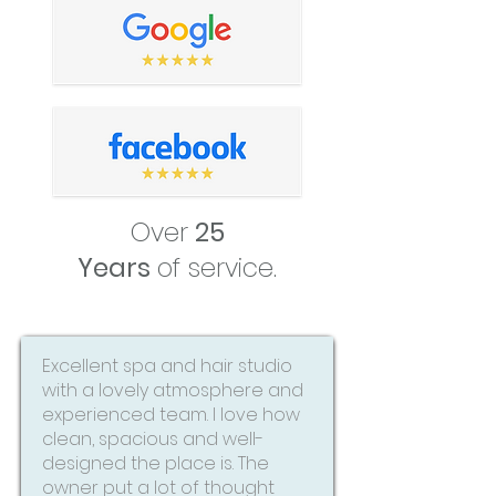
Over
25
Years
of service.
Excellent spa and hair studio
with a lovely atmosphere and
experienced team. I love how
clean, spacious and well-
designed the place is. The
owner put a lot of thought