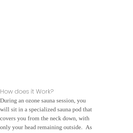
How does it Work?
During an ozone sauna session, you 
will sit in a specialized sauna pod that 
covers you from the neck down, with 
only your head remaining outside.  As 