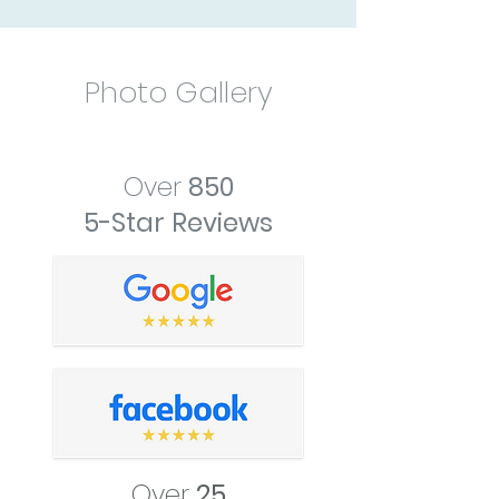
Photo Gallery
Over
850
5-Star Reviews
Over
25