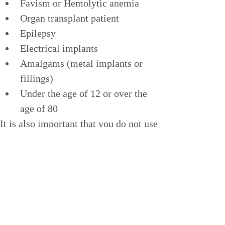
Favism or Hemolytic anemia
Organ transplant patient
Epilepsy
Electrical implants
Amalgams (metal implants or 
fillings)
Under the age of 12 or over the 
age of 80
It is also important that you do not use 
the sauna while under the influence of 
alcohol or drugs.