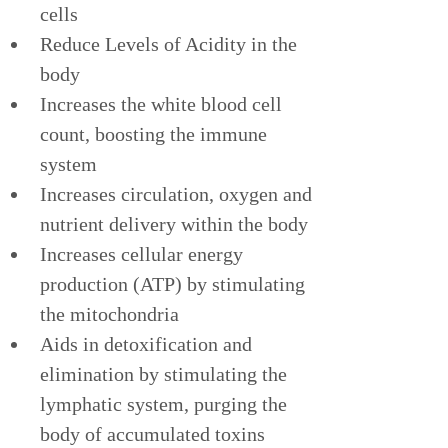
cells
Reduce Levels of Acidity in the 
body
Increases the white blood cell 
count, boosting the immune 
system
Increases circulation, oxygen and 
nutrient delivery within the body
Increases cellular energy 
production (ATP) by stimulating 
the mitochondria
Aids in detoxification and 
elimination by stimulating the 
lymphatic system, purging the 
body of accumulated toxins