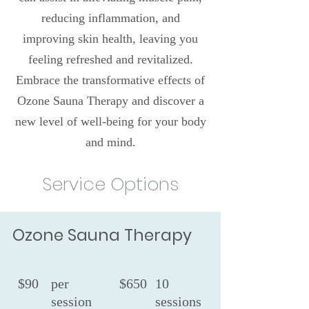
reducing inflammation, and
improving skin health, leaving you
feeling refreshed and revitalized.
Embrace the transformative effects of
Ozone Sauna Therapy and discover a
new level of well-being for your body
and mind.
Service Options
Ozone Sauna Therapy
$90
per
$650
10
session
sessions