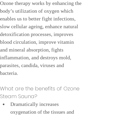
Ozone therapy works by enhancing the 
body’s utilization of oxygen which 
enables us to better fight infections, 
slow cellular ageing, enhance natural 
detoxification processes, improves 
blood circulation, improve vitamin 
and mineral absorption, fights 
inflammation, and destroys mold, 
parasites, candida, viruses and 
bacteria.
What are the benefits of Ozone 
Steam Sauna?
Dramatically increases 
oxygenation of the tissues and 