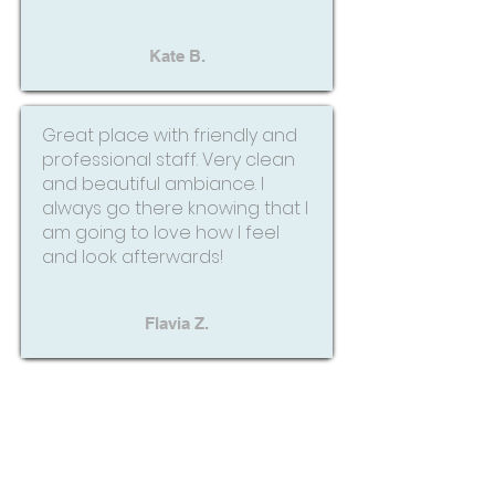
Kate B.
Great place with friendly and
professional staff. Very clean
and beautiful ambiance. I
always go there knowing that I
am going to love how I feel
and look afterwards!
Flavia Z.