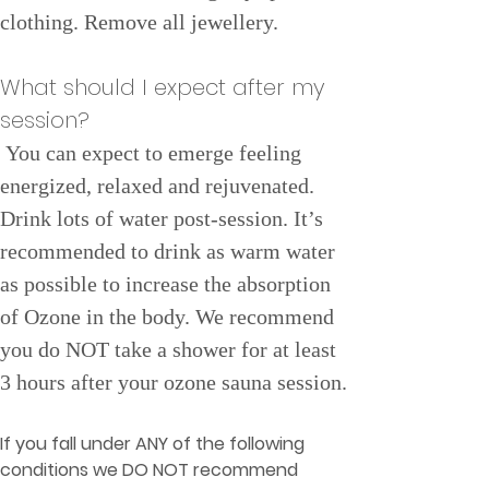
clothing. Remove all jewellery.
What should I expect after my 
session?
You can expect to emerge feeling 
energized, relaxed and rejuvenated. 
Drink lots of water post-session. It’s 
recommended to drink as warm water 
as possible to increase the absorption 
of Ozone in the body. We recommend 
you do NOT take a shower for at least 
3 hours after your ozone sauna session.
If you fall under ANY of the following 
conditions we DO NOT recommend 