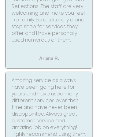
Reflections! The staff are very
welcoming and make you feel
like family. Euro is literally a one
stop shop for services they
offer and I have personally
used numerous of them.
Ariana R.
Amazing service as always. I
have been going here for
years and have used many
different services over that
time and have never been
disappointed. Always great
customer service and
amazing job on everything!
Highly recommend using them.