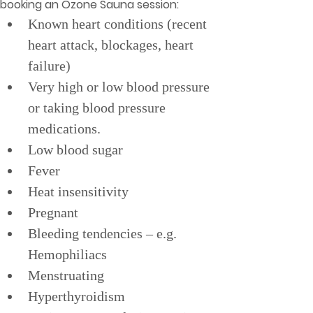
booking an Ozone Sauna session:
Known heart conditions (recent 
heart attack, blockages, heart 
failure)
Very high or low blood pressure 
or taking blood pressure 
medications.
Low blood sugar
Fever
Heat insensitivity
Pregnant
Bleeding tendencies – e.g. 
Hemophiliacs
Menstruating
Hyperthyroidism