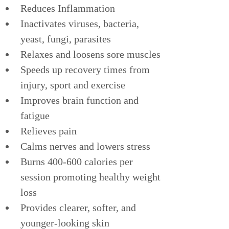
Reduces Inflammation
Inactivates viruses, bacteria, 
yeast, fungi, parasites
Relaxes and loosens sore muscles
Speeds up recovery times from 
injury, sport and exercise
Improves brain function and 
fatigue
Relieves pain
Calms nerves and lowers stress
Burns 400-600 calories per 
session promoting healthy weight 
loss
Provides clearer, softer, and 
younger-looking skin