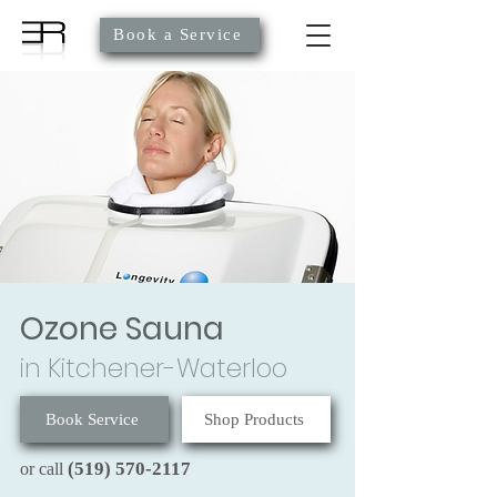
Book a Service
Ozone Sauna
in Kitchener-Waterloo
Book Service
Shop Products
(519) 570-2117
or call