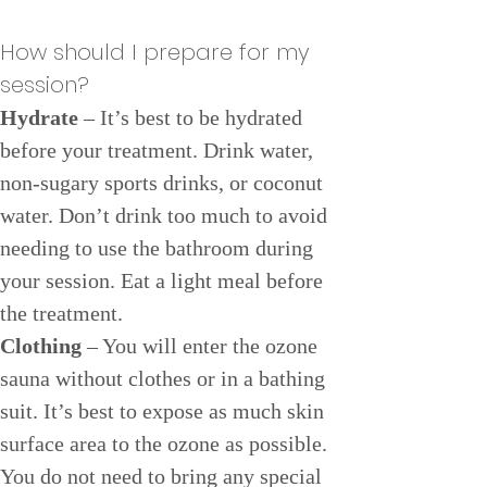
How should I prepare for my 
session?
Hydrate
 – It’s best to be hydrated 
before your treatment. Drink water, 
non-sugary sports drinks, or coconut 
water. Don’t drink too much to avoid 
needing to use the bathroom during 
your session. Eat a light meal before 
the treatment.
Clothing
 – You will enter the ozone 
sauna without clothes or in a bathing 
suit. It’s best to expose as much skin 
surface area to the ozone as possible. 
You do not need to bring any special 