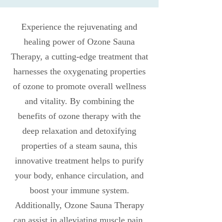
Experience the rejuvenating and
healing power of Ozone Sauna
Therapy, a cutting-edge treatment that
harnesses the oxygenating properties
of ozone to promote overall wellness
and vitality. By combining the
benefits of ozone therapy with the
deep relaxation and detoxifying
properties of a steam sauna, this
innovative treatment helps to purify
your body, enhance circulation, and
boost your immune system.
Additionally, Ozone Sauna Therapy
can assist in alleviating muscle pain,