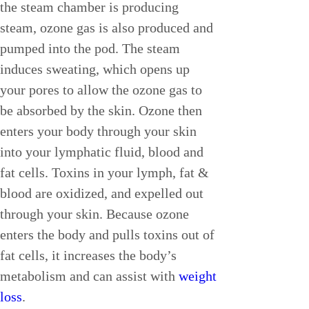
the steam chamber is producing 
steam, ozone gas is also produced and 
pumped into the pod. The steam 
induces sweating, which opens up 
your pores to allow the ozone gas to 
be absorbed by the skin. Ozone then 
enters your body through your skin 
into your lymphatic fluid, blood and 
fat cells. Toxins in your lymph, fat & 
blood are oxidized, and expelled out 
through your skin. Because ozone 
enters the body and pulls toxins out of 
fat cells, it increases the body’s 
metabolism and can assist with 
weight 
loss
.