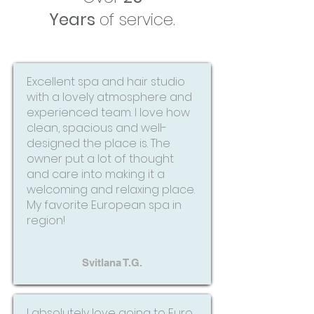
Years
of service.
Excellent spa and hair studio
with a lovely atmosphere and
experienced team. I love how
clean, spacious and well-
designed the place is. The
owner put a lot of thought
and care into making it a
welcoming and relaxing place.
My favorite European spa in
region!
Svitlana T.G.
I absolutely love going to Euro